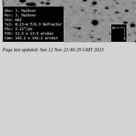
Page last updated: Sun 12 Nov 21:40:29 GMT 2023