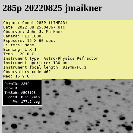
285p 20220825 jmaikner
Object: Comet 285P (LINEAR)

Date: 2022 08 25.04367 UTC

Observer: John J. Maikner

Camera: FLI 16803

Exposure: 15 X 60 sec.

Filters: None

Binning: 1 X 1

Temp: -20.0 C

Instrument type: Astro-Physics Refractor

Instrument aperture: 130 mm

Instrument focal length: 819mm/F6.3

Observatory code W62

Mag: 15.9 G