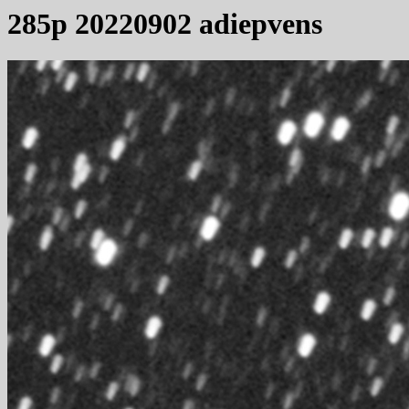
285p 20220902 adiepvens