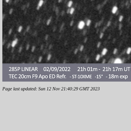
Page last updated: Sun 12 Nov 21:40:29 GMT 2023