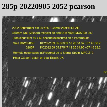
285p 20220905 2052 pcarson