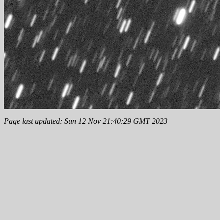
Page last updated: Sun 12 Nov 21:40:29 GMT 2023