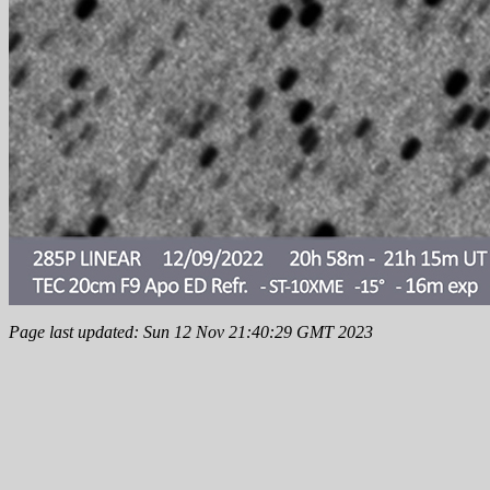
Page last updated: Sun 12 Nov 21:40:29 GMT 2023