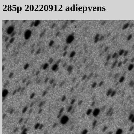
285p 20220912 adiepvens