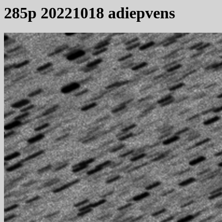
285p 20221018 adiepvens