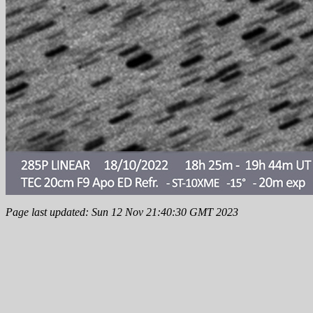
Page last updated: Sun 12 Nov 21:40:30 GMT 2023