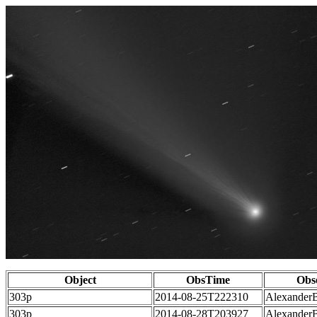
Object
ObsTime
Obs
303p
2014-08-25T222310
Alexander
303p
2014-08-28T203927
Alexander