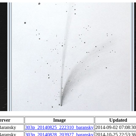
erver
Image
Updated
Baransky
303p_20140825_222310_baransky
2014-09-02 07:08:30
Baransky
303p_20140828_203927_baransky
2014-10-25 22:53:36