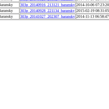
Baransky
303p_20140916_213121_baransky
2014-10-06 07:23:20
Baransky
303p_20140928_221134_baransky
2015-02-19 08:31:05
Baransky
303p_20141027_202307_baransky
2014-11-13 06:58:47