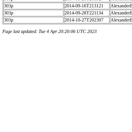
303p
2014-09-16T213121
Alexander
303p
2014-09-28T221134
Alexander
303p
2014-10-27T202307
Alexander
Page last updated: Tue 4 Apr 20:20:06 UTC 2023