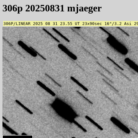
306p 20250831 mjaeger
306P/LINEAR 2025 08 31 23.55 UT 23x90sec 16"/3.2 Asi 2