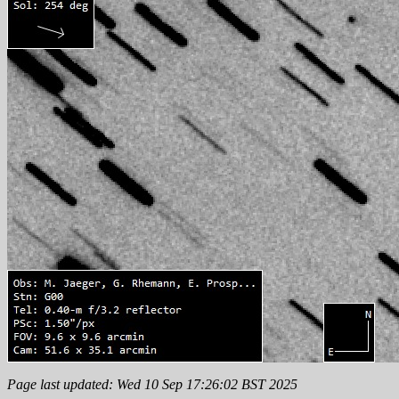
Page last updated: Wed 10 Sep 17:26:02 BST 2025