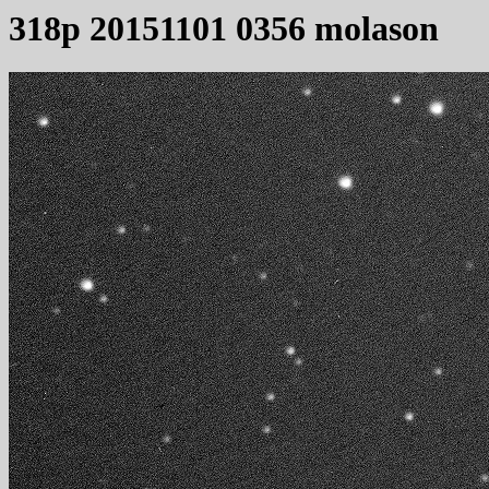
318p 20151101 0356 molason