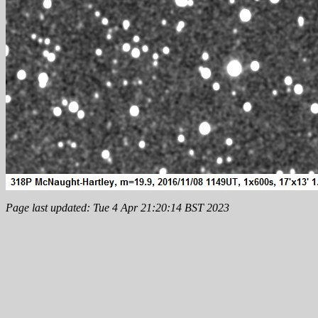
Page last updated: Tue 4 Apr 21:20:14 BST 2023