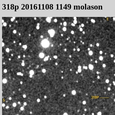
318p 20161108 1149 molason