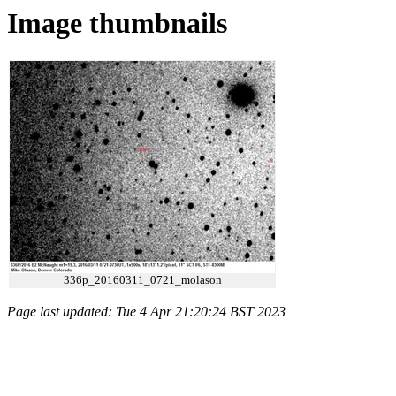
Image thumbnails
336p_20160311_0721_molason
Page last updated: Tue 4 Apr 21:20:24 BST 2023