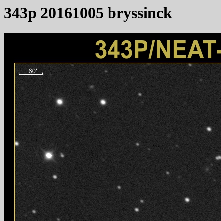
343p 20161005 bryssinck