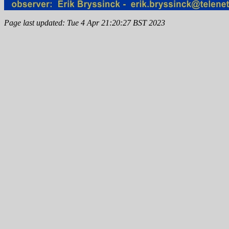
Page last updated: Tue 4 Apr 21:20:27 BST 2023