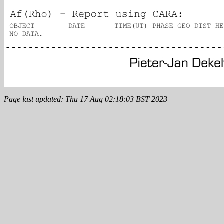
Page last updated: Thu 17 Aug 02:18:03 BST 2023