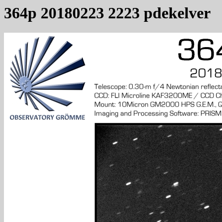
364p 20180223 2223 pdekelver