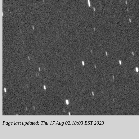
Page last updated: Thu 17 Aug 02:18:03 BST 2023