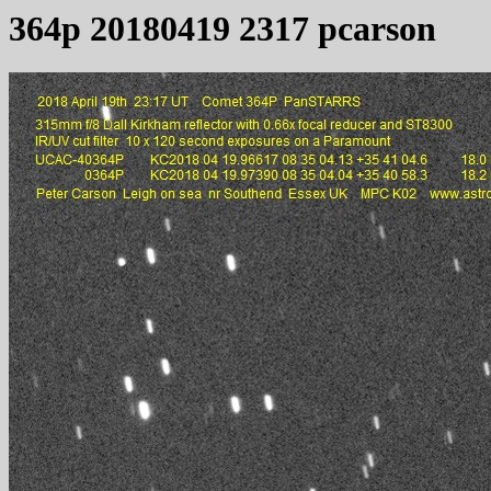
364p 20180419 2317 pcarson