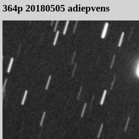
364p 20180505 adiepvens