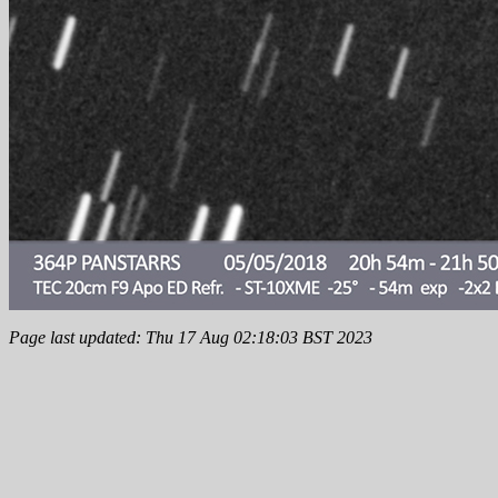
Page last updated: Thu 17 Aug 02:18:03 BST 2023