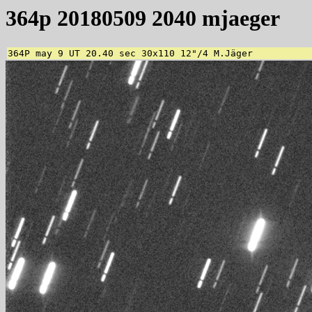
364p 20180509 2040 mjaeger
364P may 9 UT 20.40 sec 30x110 12"/4 M.Jäger