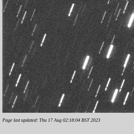
Page last updated: Thu 17 Aug 02:18:04 BST 2023