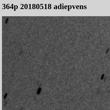
364p 20180518 adiepvens