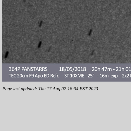
Page last updated: Thu 17 Aug 02:18:04 BST 2023