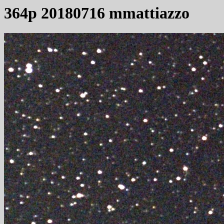
364p 20180716 mmattiazzo