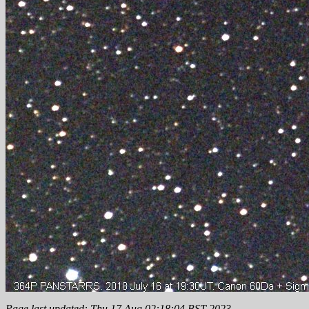
Page last updated: Thu 17 Aug 02:18:04 BST 2023