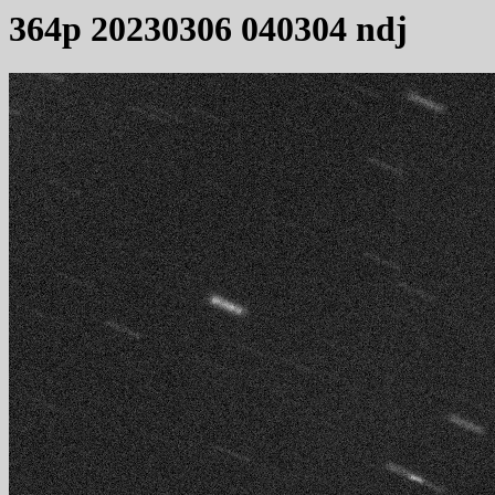
364p 20230306 040304 ndj