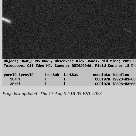
Page last updated: Thu 17 Aug 02:18:05 BST 2023