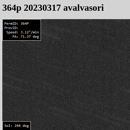
364p 20230317 avalvasori