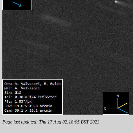
Page last updated: Thu 17 Aug 02:18:05 BST 2023