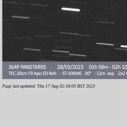
Page last updated: Thu 17 Aug 02:18:05 BST 2023