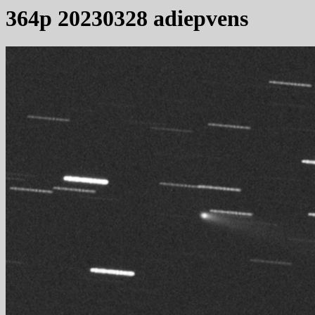
364p 20230328 adiepvens