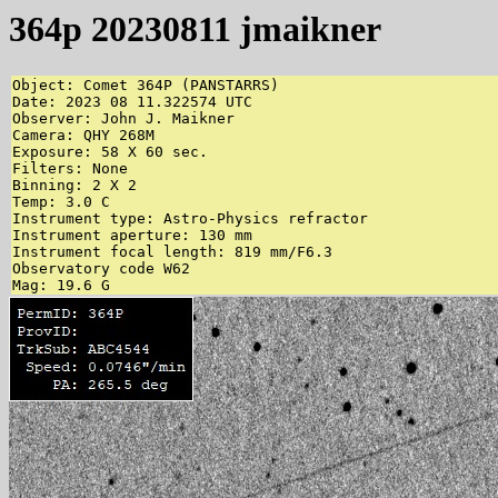
364p 20230811 jmaikner
Object: Comet 364P (PANSTARRS)

Date: 2023 08 11.322574 UTC

Observer: John J. Maikner

Camera: QHY 268M

Exposure: 58 X 60 sec.

Filters: None

Binning: 2 X 2

Temp: 3.0 C

Instrument type: Astro-Physics refractor

Instrument aperture: 130 mm

Instrument focal length: 819 mm/F6.3

Observatory code W62

Mag: 19.6 G