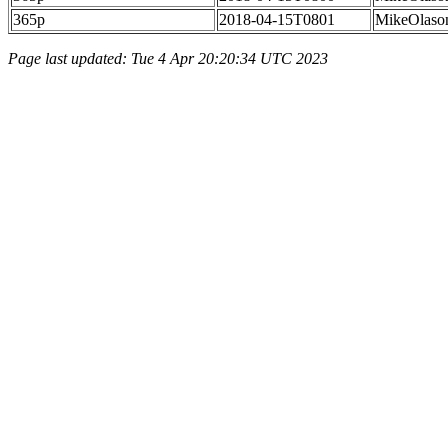
365p
2018-04-15T0801
MikeOlaso
Page last updated: Tue 4 Apr 20:20:34 UTC 2023