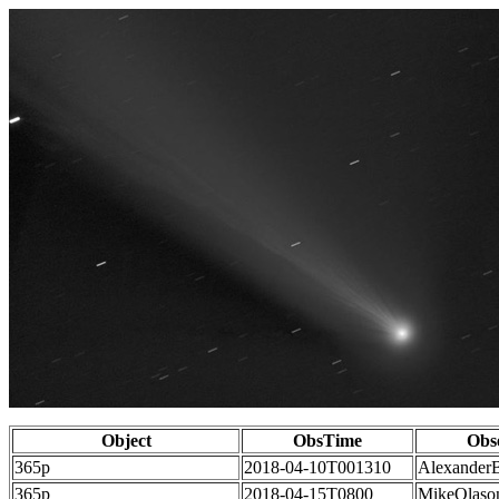
Object
ObsTime
Obs
365p
2018-04-10T001310
Alexander
365p
2018-04-15T0800
MikeOlaso