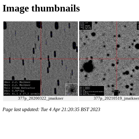
Image thumbnails
377p_20200322_jmaikner
377p_20210519_jmaikner
Page last updated: Tue 4 Apr 21:20:35 BST 2023