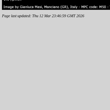
Page last updated: Thu 12 Mar 23:46:59 GMT 2026