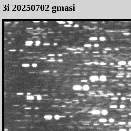
3i 20250702 gmasi