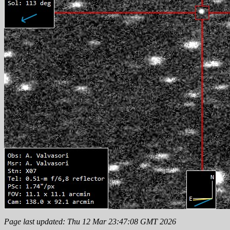
Page last updated: Thu 12 Mar 23:47:08 GMT 2026