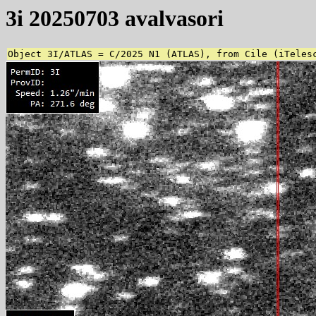
3i 20250703 avalvasori
Object 3I/ATLAS = C/2025 N1 (ATLAS), from Cile (iTeles