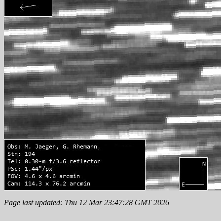
Page last updated: Thu 12 Mar 23:47:28 GMT 2026