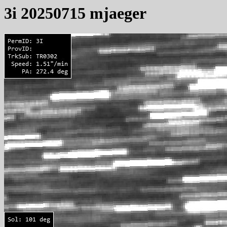
3i 20250715 mjaeger