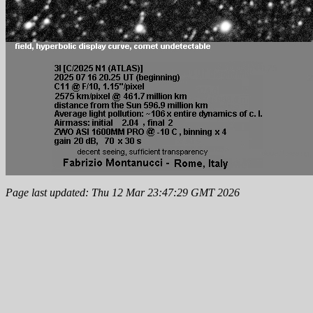
Page last updated: Thu 12 Mar 23:47:29 GMT 2026