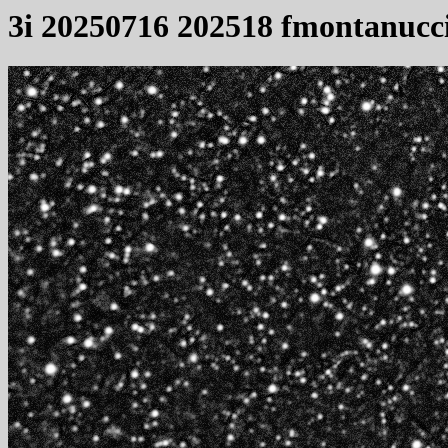
3i 20250716 202518 fmontanucc