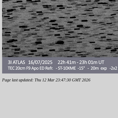
Page last updated: Thu 12 Mar 23:47:30 GMT 2026