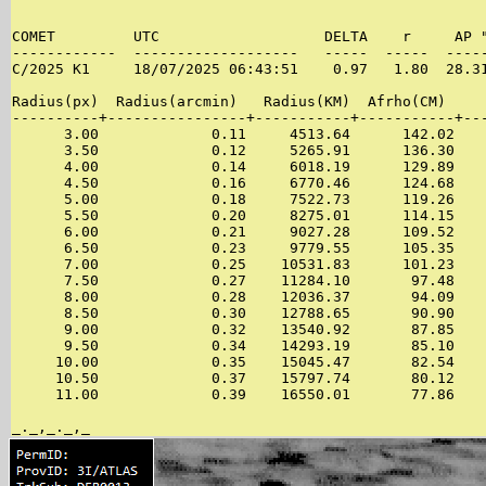
                                                       
COMET         UTC                   DELTA    r     AP "
------------  -------------------   -----  -----  -----
C/2025 K1     18/07/2025 06:43:51    0.97   1.80  28.31
Radius(px)  Radius(arcmin)   Radius(KM)  Afrho(CM)     
----------+----------------+-----------+-----------+---
      3.00             0.11     4513.64      142.02    
      3.50             0.12     5265.91      136.30    
      4.00             0.14     6018.19      129.89    
      4.50             0.16     6770.46      124.68    
      5.00             0.18     7522.73      119.26    
      5.50             0.20     8275.01      114.15    
      6.00             0.21     9027.28      109.52    
      6.50             0.23     9779.55      105.35    
      7.00             0.25    10531.83      101.23    
      7.50             0.27    11284.10       97.48    
      8.00             0.28    12036.37       94.09    
      8.50             0.30    12788.65       90.90    
      9.00             0.32    13540.92       87.85    
      9.50             0.34    14293.19       85.10    
     10.00             0.35    15045.47       82.54    
     10.50             0.37    15797.74       80.12    
     11.00             0.39    16550.01       77.86    
_._,_._,_