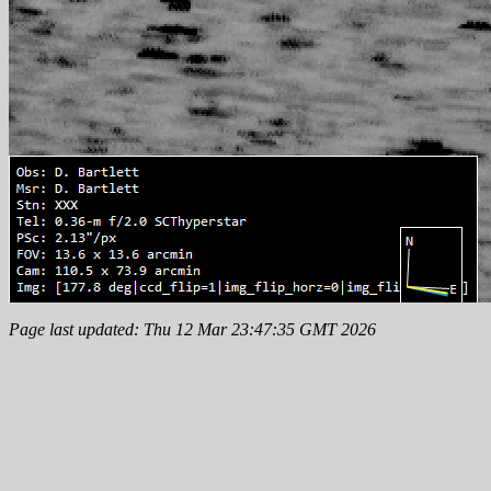
Page last updated: Thu 12 Mar 23:47:35 GMT 2026