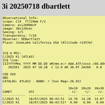
3i 20250718 dbartlett
Observational Info:

scope: C14  fl729mm F/2

Camera: asi2600mcP

image: 30x120sec

Seeing: 3/5

Transparency: 7/10 

Observer: DEBartlett

Place: JuneLake California USA (Altitude +2357m)

ICQ & MSC:

C/2025 K1 (ATLAS)

ICQ line:

IIIYYYYMnL YYYY MM DD.DD eM/mm.m:r AAA.ATF/xxxx /dd.ddn
   2025K1  2025 07 18.28  C 13.9 AR 36.0T 2A260   0.8 
COD XXX

OBS

CATALOG: ATLAS2 - BAND: r (Sun Mag=-26.93)

                                   10x10  20x20  30x30 
COMET         UTC                    +/-    +/-    +/- 
------------  -------------------  -----  -----  ----- 
C/2025 K1     18/07/2025 06:43:51  14.78  14.28  14.07 
C/2025 K1     18/07/2025 06:43:51*  0.04   0.04   0.04 