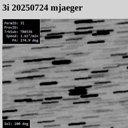
3i 20250724 mjaeger