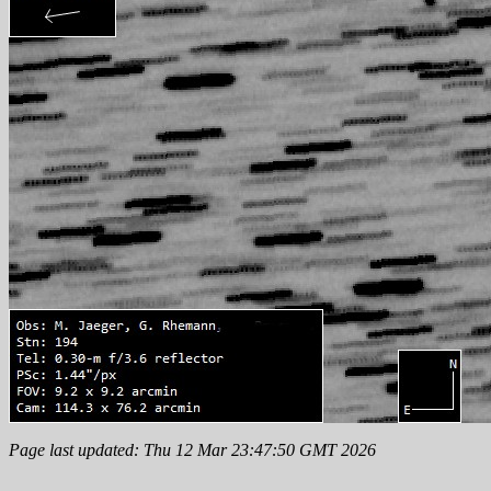
Page last updated: Thu 12 Mar 23:47:50 GMT 2026