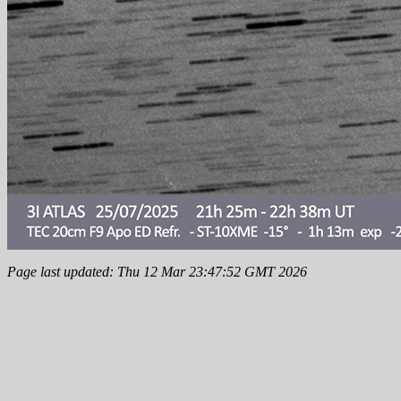
Page last updated: Thu 12 Mar 23:47:52 GMT 2026