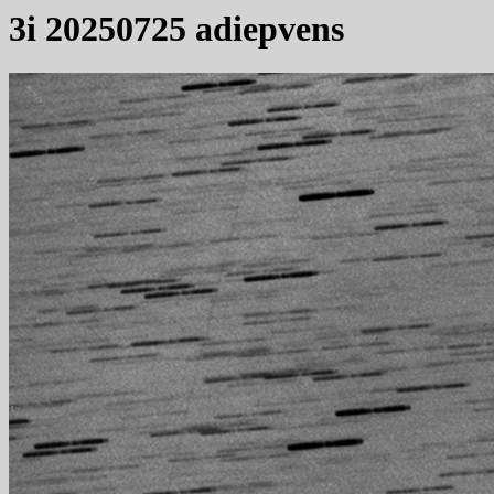
3i 20250725 adiepvens