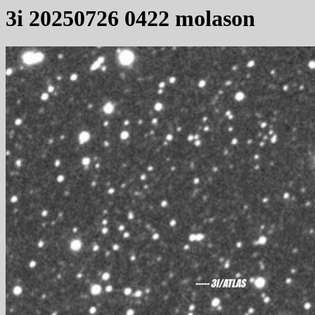
3i 20250726 0422 molason