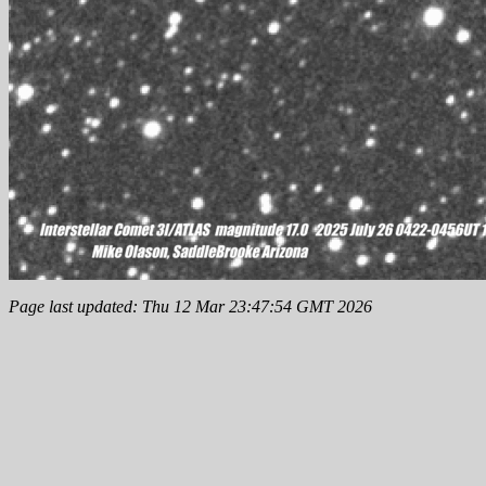
Page last updated: Thu 12 Mar 23:47:54 GMT 2026