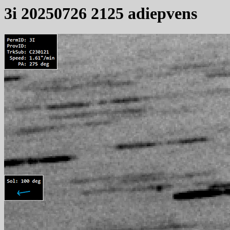
3i 20250726 2125 adiepvens