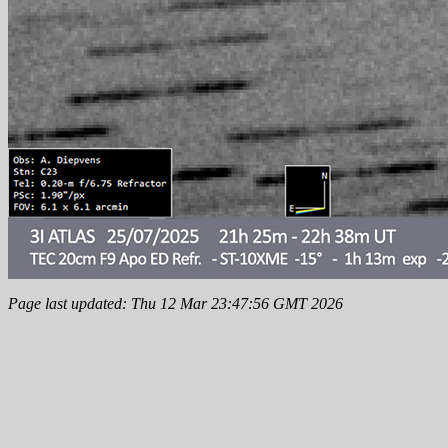
Page last updated: Thu 12 Mar 23:47:56 GMT 2026