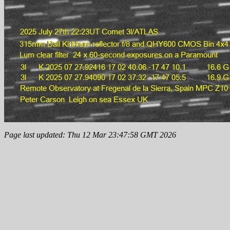
Page last updated: Thu 12 Mar 23:47:58 GMT 2026