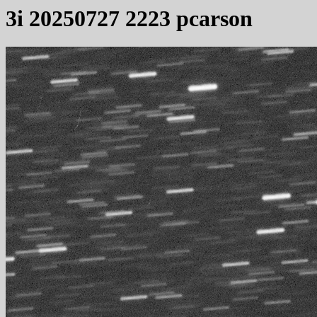
3i 20250727 2223 pcarson