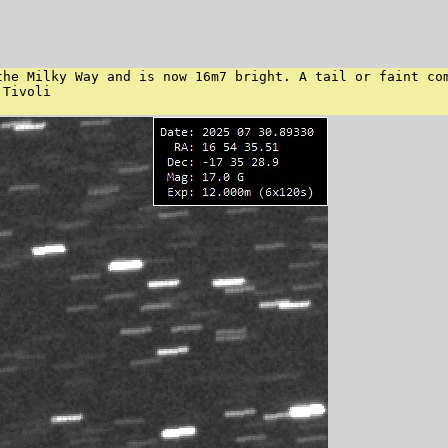
the Milky Way and is now 16m7 bright. A tail or faint com
Tivoli
