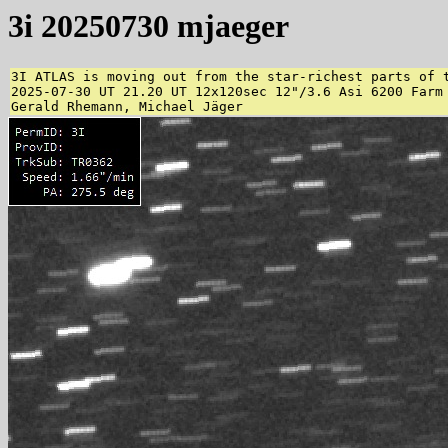
3i 20250730 mjaeger
3I ATLAS is moving out from the star-richest parts of 
2025-07-30 UT 21.20 UT 12x120sec 12"/3.6 Asi 6200 Farm 
Gerald Rhemann, Michael Jäger