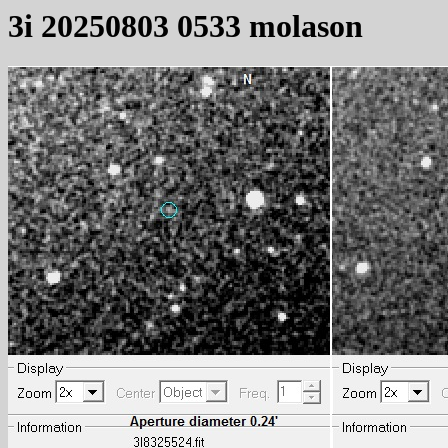
3i 20250803 0533 molason