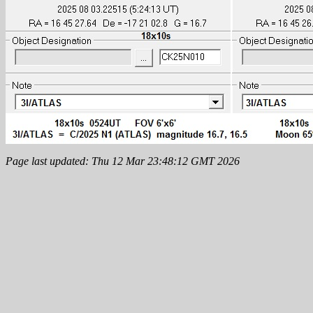
Page last updated: Thu 12 Mar 23:48:12 GMT 2026