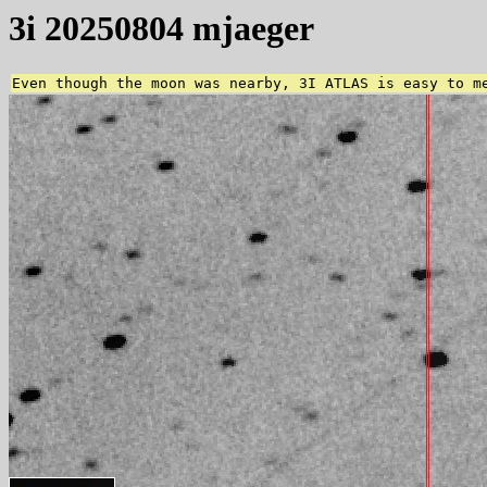
3i 20250804 mjaeger
Even though the moon was nearby, 3I ATLAS is easy to m