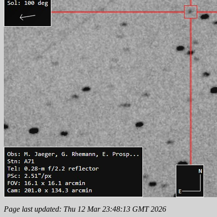
Page last updated: Thu 12 Mar 23:48:13 GMT 2026