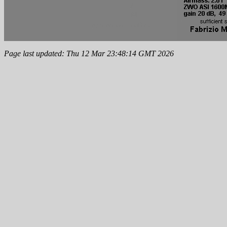
Page last updated: Thu 12 Mar 23:48:14 GMT 2026