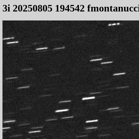
3i 20250805 194542 fmontanucc