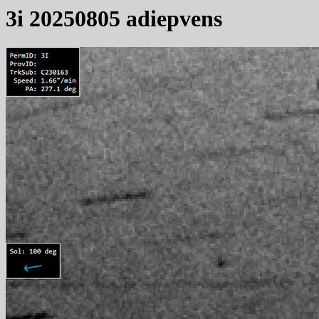
3i 20250805 adiepvens