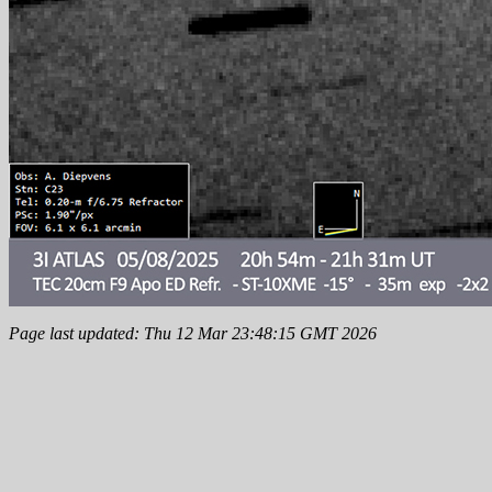
Page last updated: Thu 12 Mar 23:48:15 GMT 2026