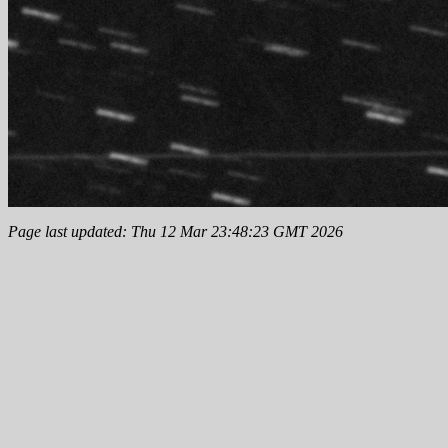
Page last updated: Thu 12 Mar 23:48:23 GMT 2026