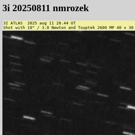
3i 20250811 nmrozek
3I ATLAS  2025 aug 11 20.44 UT

Shot with 10" / 3.0 Newton and Touptek 2600 MP 40 x 30