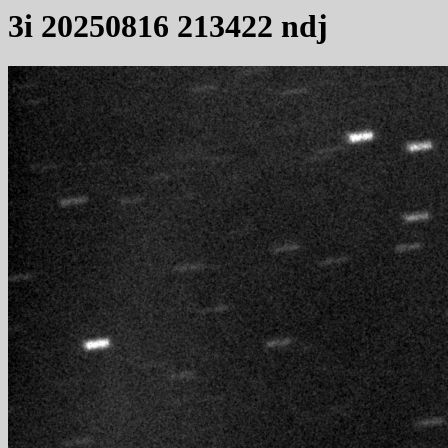
3i 20250816 213422 ndj