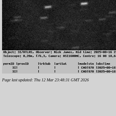
Page last updated: Thu 12 Mar 23:48:31 GMT 2026