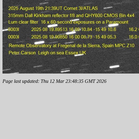
Page last updated: Thu 12 Mar 23:48:35 GMT 2026