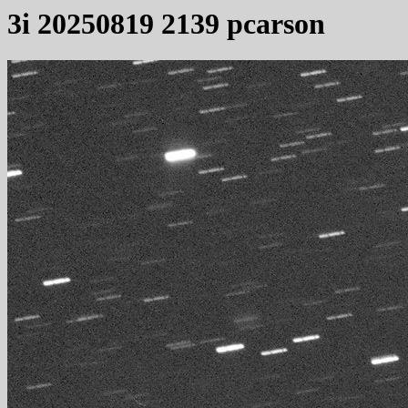
3i 20250819 2139 pcarson