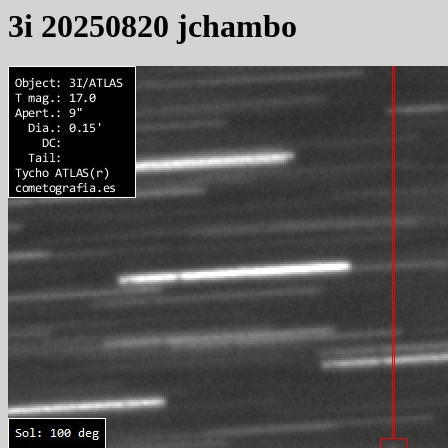
3i 20250820 jchambo