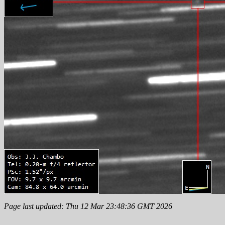
Page last updated: Thu 12 Mar 23:48:36 GMT 2026