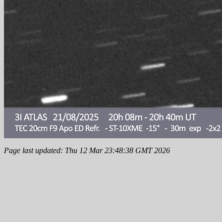
Page last updated: Thu 12 Mar 23:48:38 GMT 2026