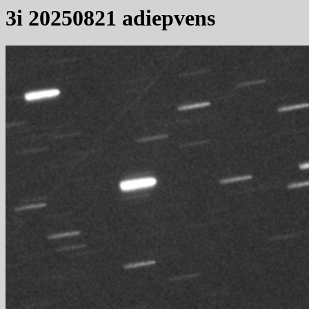
3i 20250821 adiepvens