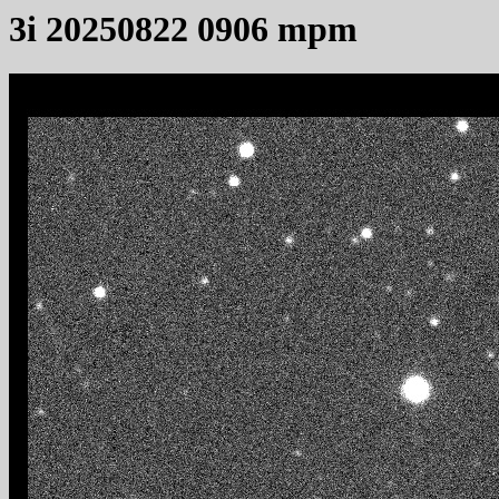
3i 20250822 0906 mpm