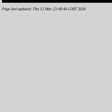
Page last updated: Thu 12 Mar 23:48:46 GMT 2026