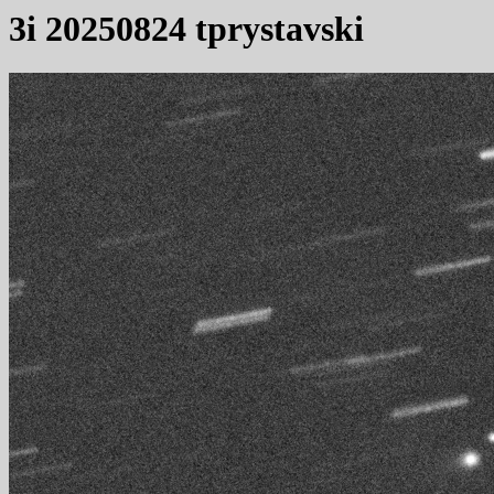
3i 20250824 tprystavski