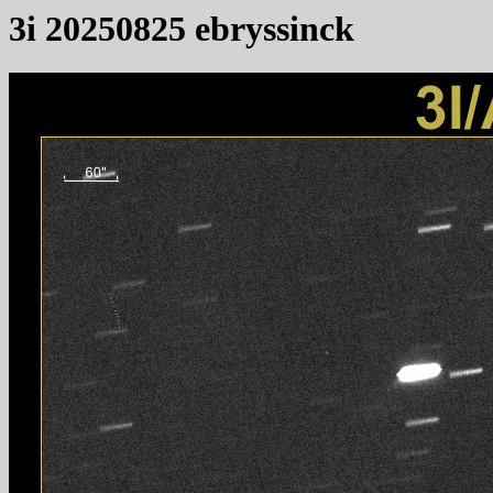
3i 20250825 ebryssinck