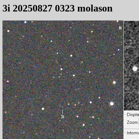
3i 20250827 0323 molason