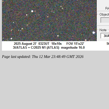
Page last updated: Thu 12 Mar 23:48:49 GMT 2026