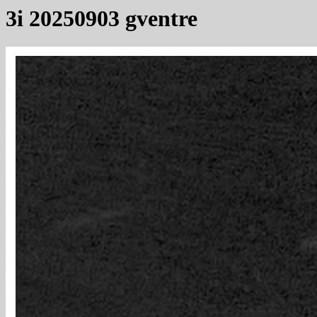
3i 20250903 gventre