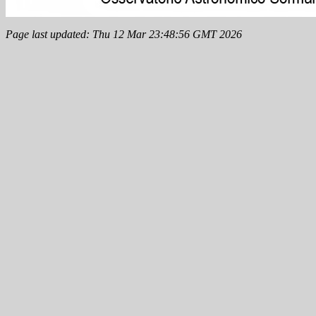
Page last updated: Thu 12 Mar 23:48:56 GMT 2026