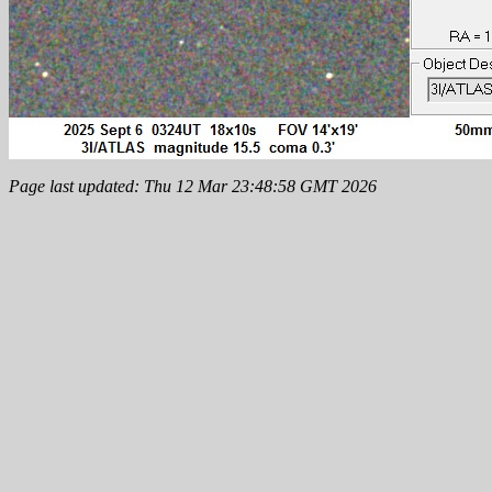
Page last updated: Thu 12 Mar 23:48:58 GMT 2026