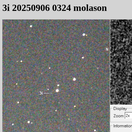
3i 20250906 0324 molason